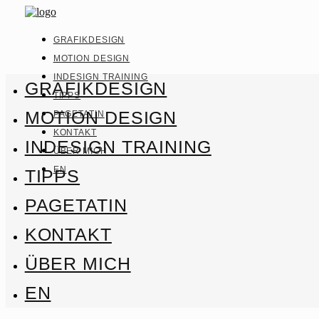
GRAFIKDESIGN
MOTION DESIGN
INDESIGN TRAINING
GRAFIKDESIGN
TIPPS
MOTION DESIGN
PAGETATIN
KONTAKT
INDESIGN TRAINING
ÜBER MICH
EN
TIPPS
PAGETATIN
KONTAKT
ÜBER MICH
EN