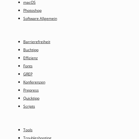
macOS
Photoshop
Software Allgemein
Barrierefreiheit
Buchtipp
Effizienz
Fonts
GREP
Konferenzen
Prepress
Quicktipp
Scripts
Tools
Troubleshooting