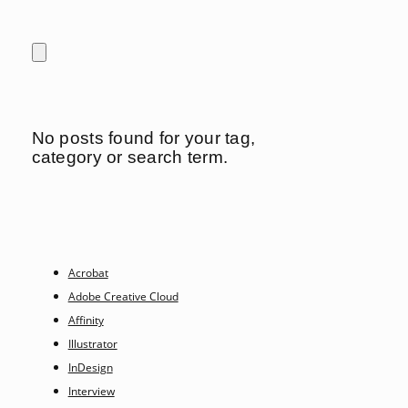
No posts found for your tag,
category or search term.
Acrobat
Adobe Creative Cloud
Affinity
Illustrator
InDesign
Interview