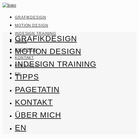
GRAFIKDESIGN
MOTION DESIGN
INDESIGN TRAINING
GRAFIKDESIGN
TIPPS
MOTION DESIGN
PAGETATIN
KONTAKT
INDESIGN TRAINING
ÜBER MICH
EN
TIPPS
PAGETATIN
KONTAKT
ÜBER MICH
EN