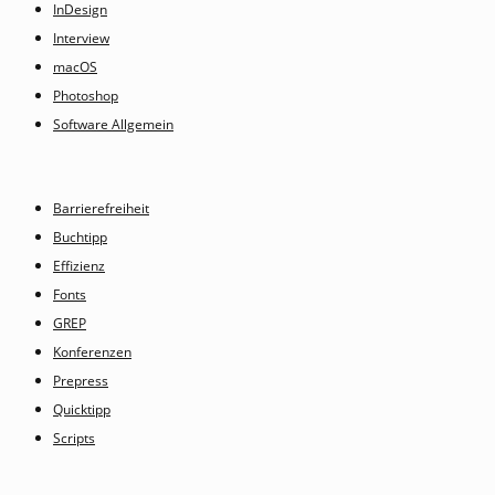
InDesign
Interview
macOS
Photoshop
Software Allgemein
Barrierefreiheit
Buchtipp
Effizienz
Fonts
GREP
Konferenzen
Prepress
Quicktipp
Scripts