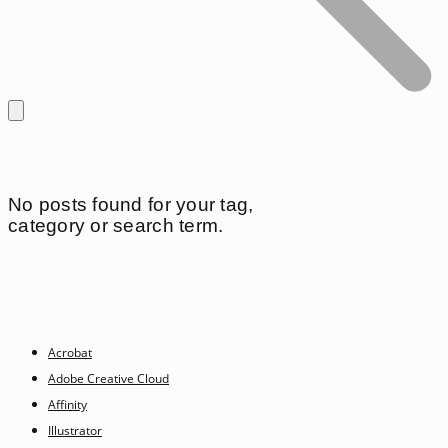
No posts found for your tag,
category or search term.
Acrobat
Adobe Creative Cloud
Affinity
Illustrator