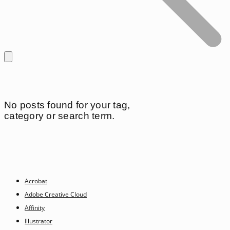
No posts found for your tag,
category or search term.
Acrobat
Adobe Creative Cloud
Affinity
Illustrator