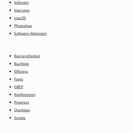
InDesign
Interview
macOS
Photoshop
Software Allgemein
Barrierefreiheit
Buchtipp
Effizienz
Fonts
GREP
Konferenzen
Prepress
Quicktipp
Scripts