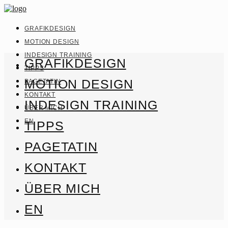
GRAFIKDESIGN
MOTION DESIGN
INDESIGN TRAINING
GRAFIKDESIGN
TIPPS
MOTION DESIGN
PAGETATIN
KONTAKT
INDESIGN TRAINING
ÜBER MICH
EN
TIPPS
PAGETATIN
KONTAKT
ÜBER MICH
EN