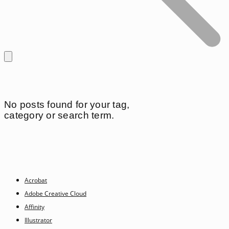
No posts found for your tag,
category or search term.
Acrobat
Adobe Creative Cloud
Affinity
Illustrator