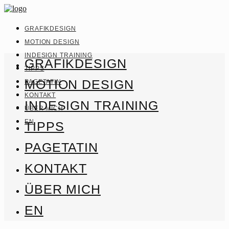
GRAFIKDESIGN
MOTION DESIGN
INDESIGN TRAINING
GRAFIKDESIGN
TIPPS
MOTION DESIGN
PAGETATIN
KONTAKT
INDESIGN TRAINING
ÜBER MICH
EN
TIPPS
PAGETATIN
KONTAKT
ÜBER MICH
EN