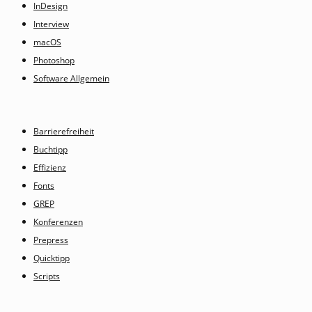
InDesign
Interview
macOS
Photoshop
Software Allgemein
Barrierefreiheit
Buchtipp
Effizienz
Fonts
GREP
Konferenzen
Prepress
Quicktipp
Scripts