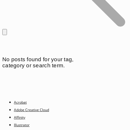
No posts found for your tag,
category or search term.
Acrobat
Adobe Creative Cloud
Affinity
Illustrator