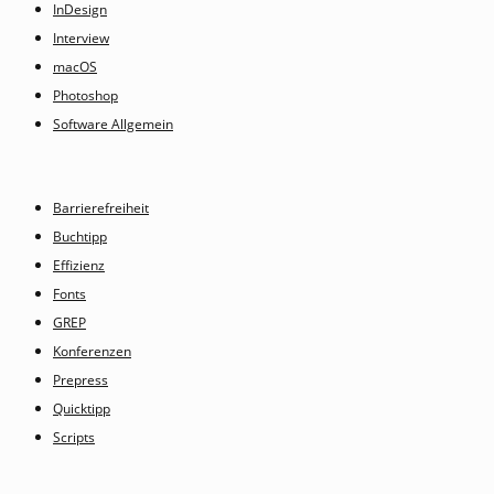
InDesign
Interview
macOS
Photoshop
Software Allgemein
Barrierefreiheit
Buchtipp
Effizienz
Fonts
GREP
Konferenzen
Prepress
Quicktipp
Scripts