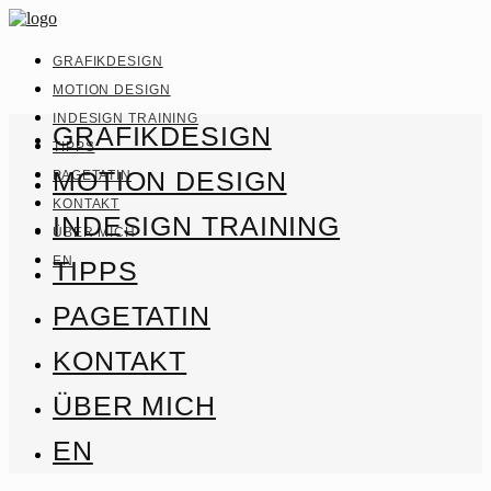
GRAFIKDESIGN
MOTION DESIGN
INDESIGN TRAINING
GRAFIKDESIGN
TIPPS
MOTION DESIGN
PAGETATIN
KONTAKT
INDESIGN TRAINING
ÜBER MICH
EN
TIPPS
PAGETATIN
KONTAKT
ÜBER MICH
EN