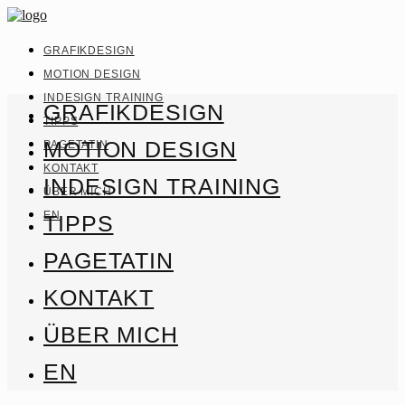
GRAFIKDESIGN
MOTION DESIGN
INDESIGN TRAINING
GRAFIKDESIGN
TIPPS
MOTION DESIGN
PAGETATIN
KONTAKT
INDESIGN TRAINING
ÜBER MICH
EN
TIPPS
PAGETATIN
KONTAKT
ÜBER MICH
EN