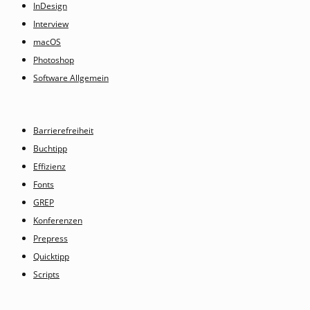
InDesign
Interview
macOS
Photoshop
Software Allgemein
Barrierefreiheit
Buchtipp
Effizienz
Fonts
GREP
Konferenzen
Prepress
Quicktipp
Scripts