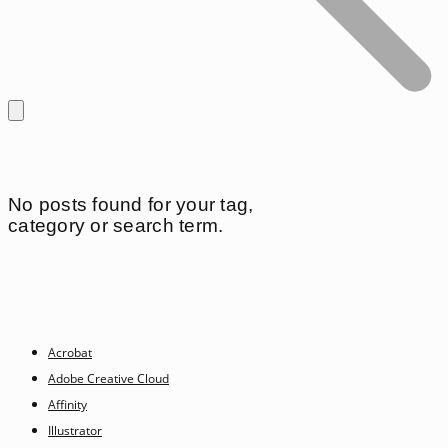
No posts found for your tag,
category or search term.
Acrobat
Adobe Creative Cloud
Affinity
Illustrator