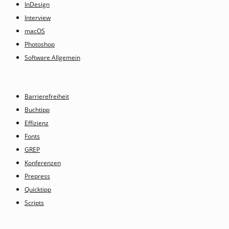
InDesign
Interview
macOS
Photoshop
Software Allgemein
Barrierefreiheit
Buchtipp
Effizienz
Fonts
GREP
Konferenzen
Prepress
Quicktipp
Scripts