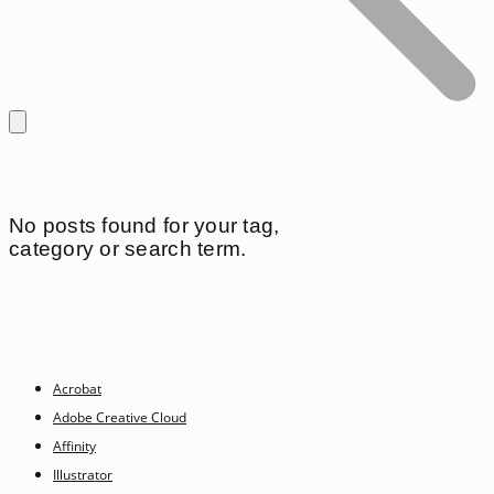
No posts found for your tag,
category or search term.
Acrobat
Adobe Creative Cloud
Affinity
Illustrator