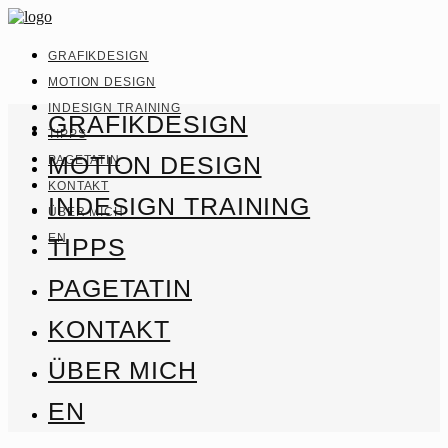
GRAFIKDESIGN
MOTION DESIGN
INDESIGN TRAINING
GRAFIKDESIGN
TIPPS
MOTION DESIGN
PAGETATIN
KONTAKT
INDESIGN TRAINING
ÜBER MICH
EN
TIPPS
PAGETATIN
KONTAKT
ÜBER MICH
EN