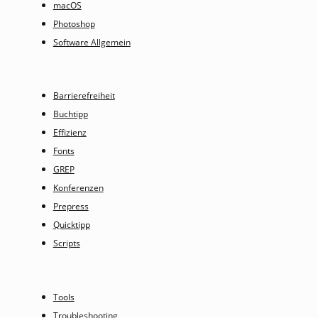
macOS
Photoshop
Software Allgemein
Barrierefreiheit
Buchtipp
Effizienz
Fonts
GREP
Konferenzen
Prepress
Quicktipp
Scripts
Tools
Troubleshooting