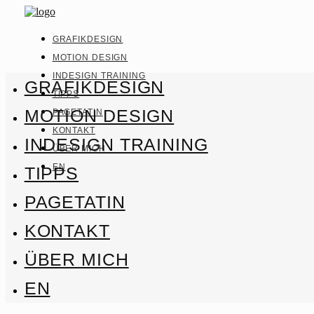
GRAFIKDESIGN
MOTION DESIGN
INDESIGN TRAINING
GRAFIKDESIGN
TIPPS
MOTION DESIGN
PAGETATIN
KONTAKT
INDESIGN TRAINING
ÜBER MICH
EN
TIPPS
PAGETATIN
KONTAKT
ÜBER MICH
EN