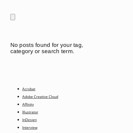
No posts found for your tag,
category or search term.
Acrobat
Adobe Creative Cloud
Affinity
Illustrator
InDesign
Interview