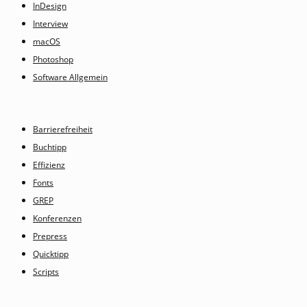
InDesign
Interview
macOS
Photoshop
Software Allgemein
Barrierefreiheit
Buchtipp
Effizienz
Fonts
GREP
Konferenzen
Prepress
Quicktipp
Scripts