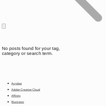
No posts found for your tag,
category or search term.
Acrobat
Adobe Creative Cloud
Affinity
Illustrator