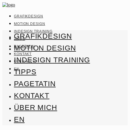
GRAFIKDESIGN
MOTION DESIGN
INDESIGN TRAINING
GRAFIKDESIGN
TIPPS
MOTION DESIGN
PAGETATIN
KONTAKT
INDESIGN TRAINING
ÜBER MICH
EN
TIPPS
PAGETATIN
KONTAKT
ÜBER MICH
EN