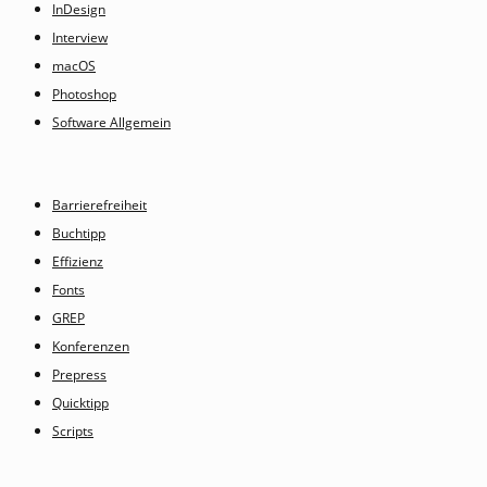
InDesign
Interview
macOS
Photoshop
Software Allgemein
Barrierefreiheit
Buchtipp
Effizienz
Fonts
GREP
Konferenzen
Prepress
Quicktipp
Scripts