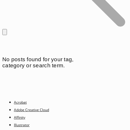
No posts found for your tag,
category or search term.
Acrobat
Adobe Creative Cloud
Affinity
Illustrator