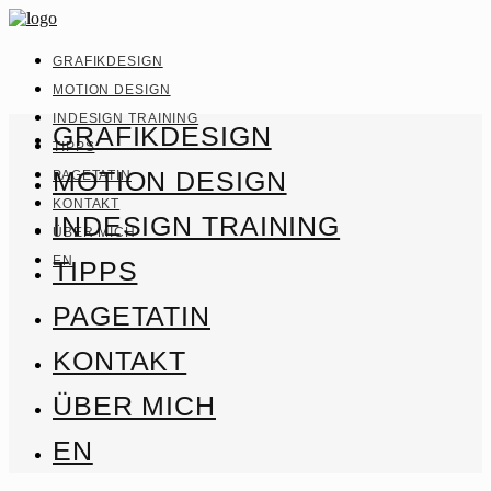
GRAFIKDESIGN
MOTION DESIGN
INDESIGN TRAINING
GRAFIKDESIGN
TIPPS
MOTION DESIGN
PAGETATIN
KONTAKT
INDESIGN TRAINING
ÜBER MICH
EN
TIPPS
PAGETATIN
KONTAKT
ÜBER MICH
EN