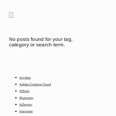
No posts found for your tag,
category or search term.
Acrobat
Adobe Creative Cloud
Affinity
Illustrator
InDesign
Interview