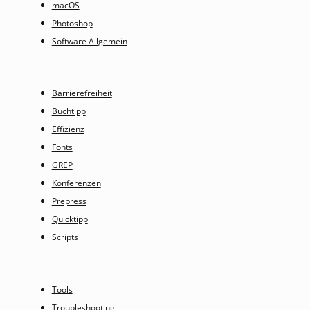
macOS
Photoshop
Software Allgemein
Barrierefreiheit
Buchtipp
Effizienz
Fonts
GREP
Konferenzen
Prepress
Quicktipp
Scripts
Tools
Troubleshooting