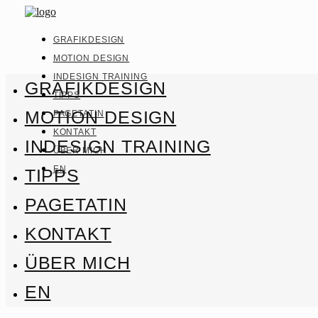
GRAFIKDESIGN
MOTION DESIGN
INDESIGN TRAINING
GRAFIKDESIGN
TIPPS
MOTION DESIGN
PAGETATIN
KONTAKT
INDESIGN TRAINING
ÜBER MICH
EN
TIPPS
PAGETATIN
KONTAKT
ÜBER MICH
EN