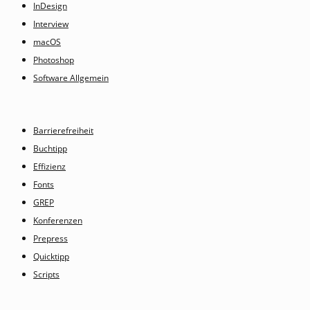
InDesign
Interview
macOS
Photoshop
Software Allgemein
Barrierefreiheit
Buchtipp
Effizienz
Fonts
GREP
Konferenzen
Prepress
Quicktipp
Scripts