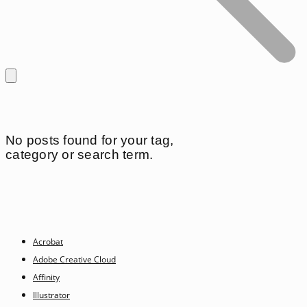
No posts found for your tag,
category or search term.
Acrobat
Adobe Creative Cloud
Affinity
Illustrator