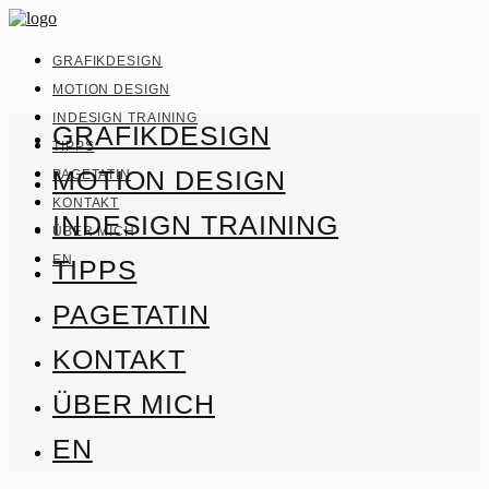
GRAFIKDESIGN
MOTION DESIGN
INDESIGN TRAINING
GRAFIKDESIGN
TIPPS
MOTION DESIGN
PAGETATIN
KONTAKT
INDESIGN TRAINING
ÜBER MICH
EN
TIPPS
PAGETATIN
KONTAKT
ÜBER MICH
EN