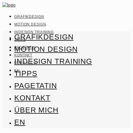
GRAFIKDESIGN
MOTION DESIGN
INDESIGN TRAINING
GRAFIKDESIGN
TIPPS
MOTION DESIGN
PAGETATIN
KONTAKT
INDESIGN TRAINING
ÜBER MICH
EN
TIPPS
PAGETATIN
KONTAKT
ÜBER MICH
EN