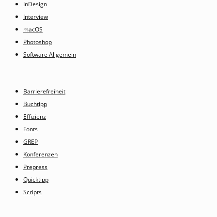
InDesign
Interview
macOS
Photoshop
Software Allgemein
Barrierefreiheit
Buchtipp
Effizienz
Fonts
GREP
Konferenzen
Prepress
Quicktipp
Scripts