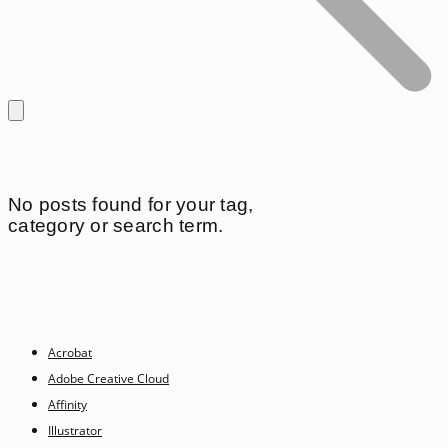
No posts found for your tag,
category or search term.
Acrobat
Adobe Creative Cloud
Affinity
Illustrator