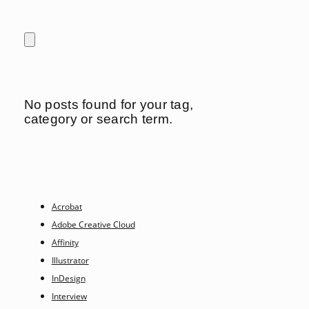
No posts found for your tag,
category or search term.
Acrobat
Adobe Creative Cloud
Affinity
Illustrator
InDesign
Interview