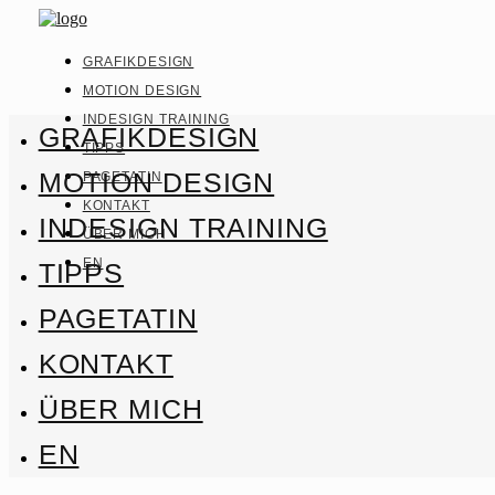
GRAFIKDESIGN
MOTION DESIGN
INDESIGN TRAINING
GRAFIKDESIGN
TIPPS
MOTION DESIGN
PAGETATIN
KONTAKT
INDESIGN TRAINING
ÜBER MICH
EN
TIPPS
PAGETATIN
KONTAKT
ÜBER MICH
EN