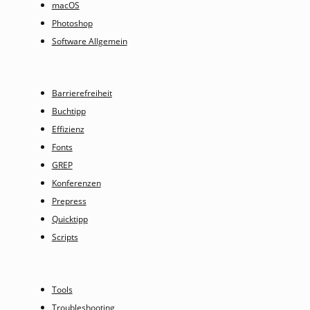
macOS
Photoshop
Software Allgemein
Barrierefreiheit
Buchtipp
Effizienz
Fonts
GREP
Konferenzen
Prepress
Quicktipp
Scripts
Tools
Troubleshooting