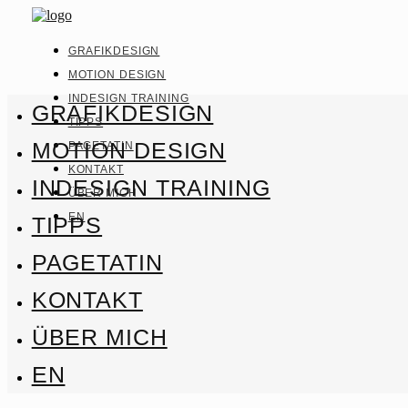
GRAFIKDESIGN
MOTION DESIGN
INDESIGN TRAINING
GRAFIKDESIGN
TIPPS
MOTION DESIGN
PAGETATIN
KONTAKT
INDESIGN TRAINING
ÜBER MICH
EN
TIPPS
PAGETATIN
KONTAKT
ÜBER MICH
EN