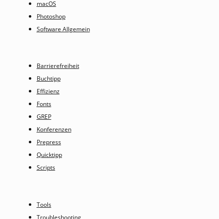
macOS
Photoshop
Software Allgemein
Barrierefreiheit
Buchtipp
Effizienz
Fonts
GREP
Konferenzen
Prepress
Quicktipp
Scripts
Tools
Troubleshooting