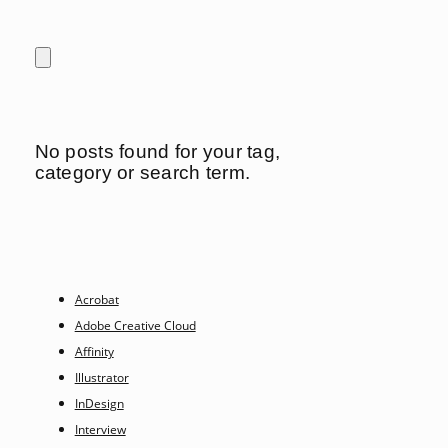
No posts found for your tag,
category or search term.
Acrobat
Adobe Creative Cloud
Affinity
Illustrator
InDesign
Interview