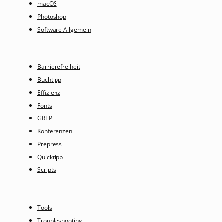
macOS
Photoshop
Software Allgemein
Barrierefreiheit
Buchtipp
Effizienz
Fonts
GREP
Konferenzen
Prepress
Quicktipp
Scripts
Tools
Troubleshooting