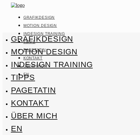
GRAFIKDESIGN
MOTION DESIGN
INDESIGN TRAINING
GRAFIKDESIGN
TIPPS
MOTION DESIGN
PAGETATIN
KONTAKT
INDESIGN TRAINING
ÜBER MICH
EN
TIPPS
PAGETATIN
KONTAKT
ÜBER MICH
EN