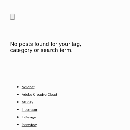
No posts found for your tag,
category or search term.
Acrobat
Adobe Creative Cloud
Affinity
Illustrator
InDesign
Interview