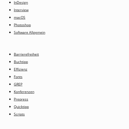
InDesign
Interview
macOS
Photoshop
Software Allgemein
Barrierefreiheit
Buchtipp
Effizienz
Fonts
GREP
Konferenzen
Prepress
Quicktipp
Scripts