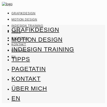
GRAFIKDESIGN
MOTION DESIGN
INDESIGN TRAINING
GRAFIKDESIGN
TIPPS
MOTION DESIGN
PAGETATIN
KONTAKT
INDESIGN TRAINING
ÜBER MICH
EN
TIPPS
PAGETATIN
KONTAKT
ÜBER MICH
EN