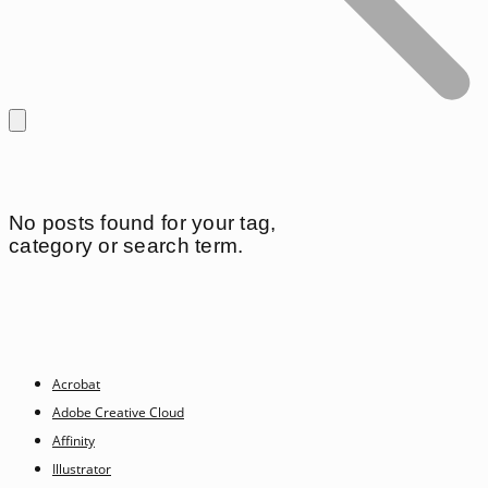
No posts found for your tag,
category or search term.
Acrobat
Adobe Creative Cloud
Affinity
Illustrator