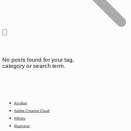
No posts found for your tag,
category or search term.
Acrobat
Adobe Creative Cloud
Affinity
Illustrator