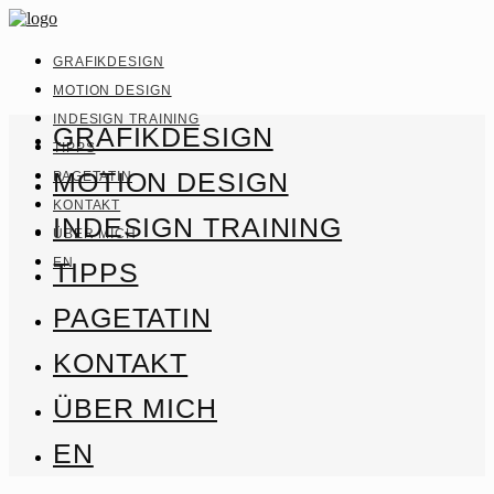
GRAFIKDESIGN
MOTION DESIGN
INDESIGN TRAINING
GRAFIKDESIGN
TIPPS
MOTION DESIGN
PAGETATIN
KONTAKT
INDESIGN TRAINING
ÜBER MICH
EN
TIPPS
PAGETATIN
KONTAKT
ÜBER MICH
EN