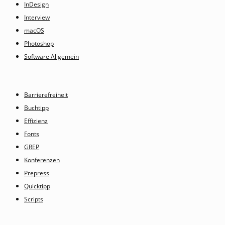
InDesign
Interview
macOS
Photoshop
Software Allgemein
Barrierefreiheit
Buchtipp
Effizienz
Fonts
GREP
Konferenzen
Prepress
Quicktipp
Scripts