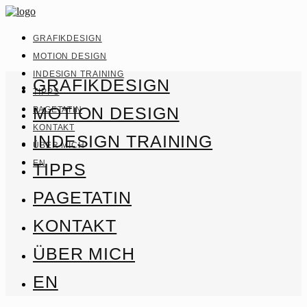
GRAFIKDESIGN
MOTION DESIGN
INDESIGN TRAINING
GRAFIKDESIGN
TIPPS
MOTION DESIGN
PAGETATIN
KONTAKT
INDESIGN TRAINING
ÜBER MICH
EN
TIPPS
PAGETATIN
KONTAKT
ÜBER MICH
EN