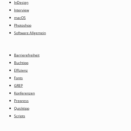
InDesign
Interview
macOS
Photoshop
Software Allgemein
Barrierefreiheit
Buchtipp
Effizienz
Fonts
GREP
Konferenzen
Prepress
Quicktipp
Scripts