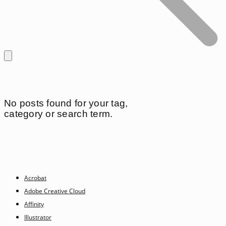
No posts found for your tag,
category or search term.
Acrobat
Adobe Creative Cloud
Affinity
Illustrator