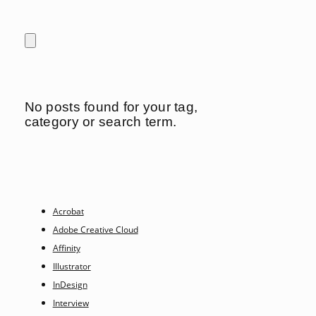
No posts found for your tag,
category or search term.
Acrobat
Adobe Creative Cloud
Affinity
Illustrator
InDesign
Interview