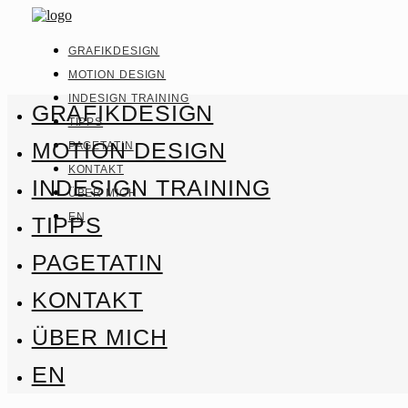
GRAFIKDESIGN
MOTION DESIGN
INDESIGN TRAINING
GRAFIKDESIGN
TIPPS
MOTION DESIGN
PAGETATIN
KONTAKT
INDESIGN TRAINING
ÜBER MICH
EN
TIPPS
PAGETATIN
KONTAKT
ÜBER MICH
EN