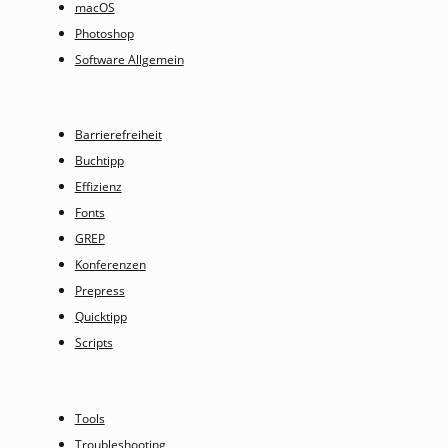
macOS
Photoshop
Software Allgemein
Barrierefreiheit
Buchtipp
Effizienz
Fonts
GREP
Konferenzen
Prepress
Quicktipp
Scripts
Tools
Troubleshooting