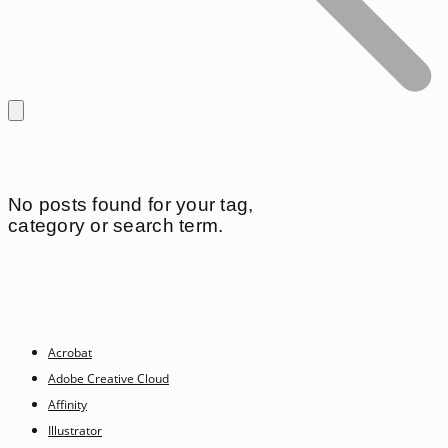
No posts found for your tag,
category or search term.
Acrobat
Adobe Creative Cloud
Affinity
Illustrator