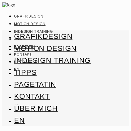
GRAFIKDESIGN
MOTION DESIGN
INDESIGN TRAINING
GRAFIKDESIGN
TIPPS
MOTION DESIGN
PAGETATIN
KONTAKT
INDESIGN TRAINING
ÜBER MICH
EN
TIPPS
PAGETATIN
KONTAKT
ÜBER MICH
EN