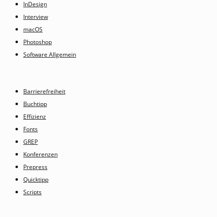
InDesign
Interview
macOS
Photoshop
Software Allgemein
Barrierefreiheit
Buchtipp
Effizienz
Fonts
GREP
Konferenzen
Prepress
Quicktipp
Scripts