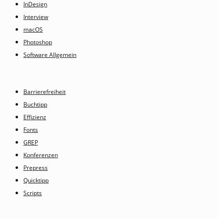
InDesign
Interview
macOS
Photoshop
Software Allgemein
Barrierefreiheit
Buchtipp
Effizienz
Fonts
GREP
Konferenzen
Prepress
Quicktipp
Scripts