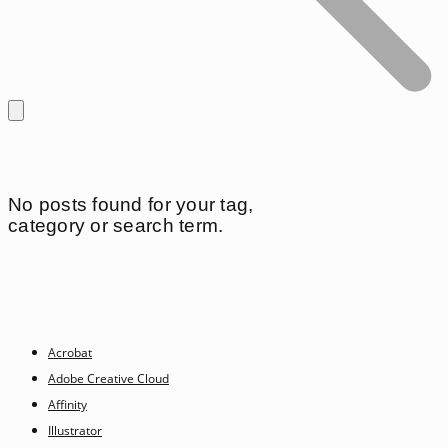
No posts found for your tag,
category or search term.
Acrobat
Adobe Creative Cloud
Affinity
Illustrator