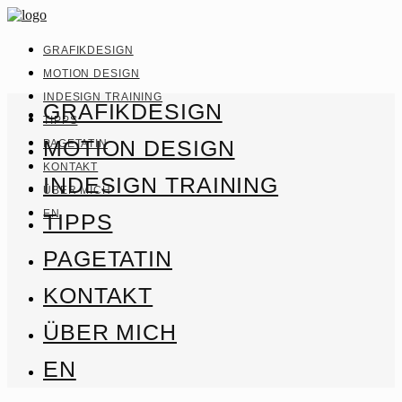
GRAFIKDESIGN
MOTION DESIGN
INDESIGN TRAINING
GRAFIKDESIGN
TIPPS
MOTION DESIGN
PAGETATIN
KONTAKT
INDESIGN TRAINING
ÜBER MICH
EN
TIPPS
PAGETATIN
KONTAKT
ÜBER MICH
EN