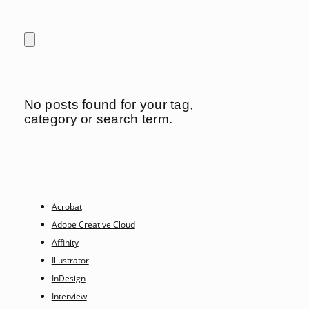
No posts found for your tag,
category or search term.
Acrobat
Adobe Creative Cloud
Affinity
Illustrator
InDesign
Interview