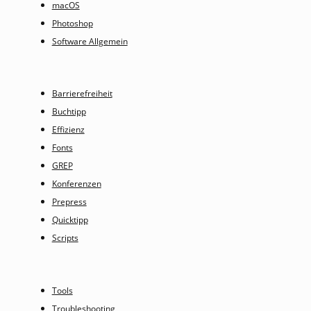
macOS
Photoshop
Software Allgemein
Barrierefreiheit
Buchtipp
Effizienz
Fonts
GREP
Konferenzen
Prepress
Quicktipp
Scripts
Tools
Troubleshooting