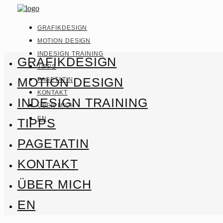
GRAFIKDESIGN
MOTION DESIGN
INDESIGN TRAINING
GRAFIKDESIGN
TIPPS
MOTION DESIGN
PAGETATIN
KONTAKT
INDESIGN TRAINING
ÜBER MICH
EN
TIPPS
PAGETATIN
KONTAKT
ÜBER MICH
EN