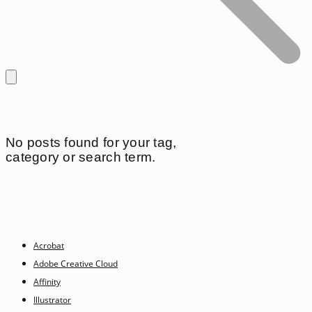
No posts found for your tag,
category or search term.
Acrobat
Adobe Creative Cloud
Affinity
Illustrator