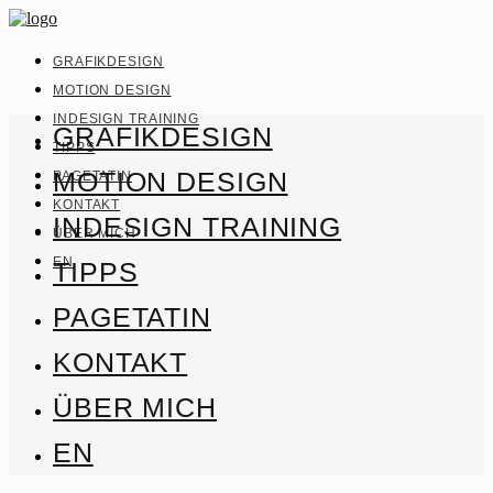
GRAFIKDESIGN
MOTION DESIGN
INDESIGN TRAINING
GRAFIKDESIGN
TIPPS
MOTION DESIGN
PAGETATIN
KONTAKT
INDESIGN TRAINING
ÜBER MICH
EN
TIPPS
PAGETATIN
KONTAKT
ÜBER MICH
EN