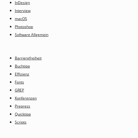
InDesign
Interview
macOS
Photoshop
Software Allgemein
Barrierefreiheit
Buchtipp
Effizienz
Fonts
GREP
Konferenzen
Prepress
Quicktipp
Scripts