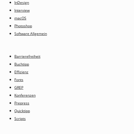
InDesign
Interview
macOS
Photoshop
Software Allgemein
Barrierefreiheit
Buchtipp
Effizienz
Fonts
GREP
Konferenzen
Prepress
Quicktipp
Scripts