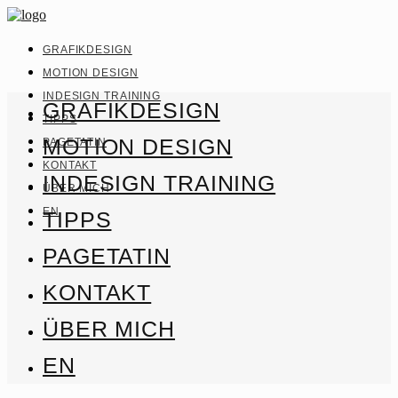
GRAFIKDESIGN
MOTION DESIGN
INDESIGN TRAINING
GRAFIKDESIGN
TIPPS
MOTION DESIGN
PAGETATIN
KONTAKT
INDESIGN TRAINING
ÜBER MICH
EN
TIPPS
PAGETATIN
KONTAKT
ÜBER MICH
EN