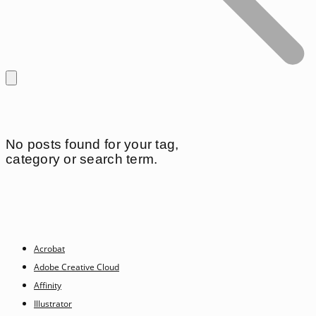
No posts found for your tag,
category or search term.
Acrobat
Adobe Creative Cloud
Affinity
Illustrator