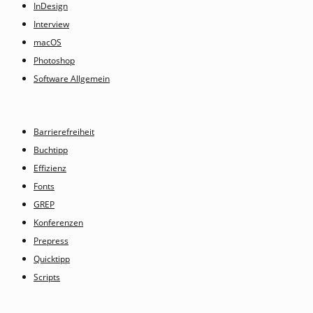
InDesign
Interview
macOS
Photoshop
Software Allgemein
Barrierefreiheit
Buchtipp
Effizienz
Fonts
GREP
Konferenzen
Prepress
Quicktipp
Scripts