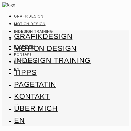
GRAFIKDESIGN
MOTION DESIGN
INDESIGN TRAINING
GRAFIKDESIGN
TIPPS
MOTION DESIGN
PAGETATIN
KONTAKT
INDESIGN TRAINING
ÜBER MICH
EN
TIPPS
PAGETATIN
KONTAKT
ÜBER MICH
EN