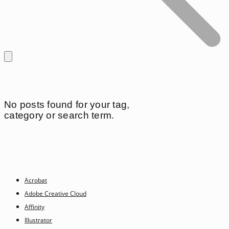
No posts found for your tag,
category or search term.
Acrobat
Adobe Creative Cloud
Affinity
Illustrator