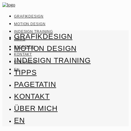
GRAFIKDESIGN
MOTION DESIGN
INDESIGN TRAINING
GRAFIKDESIGN
TIPPS
MOTION DESIGN
PAGETATIN
KONTAKT
INDESIGN TRAINING
ÜBER MICH
EN
TIPPS
PAGETATIN
KONTAKT
ÜBER MICH
EN