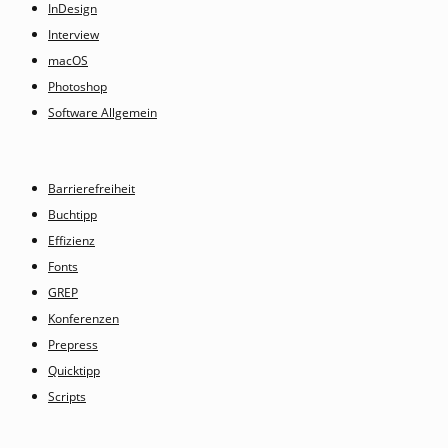
InDesign
Interview
macOS
Photoshop
Software Allgemein
Barrierefreiheit
Buchtipp
Effizienz
Fonts
GREP
Konferenzen
Prepress
Quicktipp
Scripts