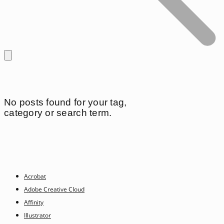
No posts found for your tag,
category or search term.
Acrobat
Adobe Creative Cloud
Affinity
Illustrator