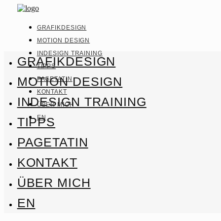
GRAFIKDESIGN
MOTION DESIGN
INDESIGN TRAINING
GRAFIKDESIGN
TIPPS
MOTION DESIGN
PAGETATIN
KONTAKT
INDESIGN TRAINING
ÜBER MICH
EN
TIPPS
PAGETATIN
KONTAKT
ÜBER MICH
EN