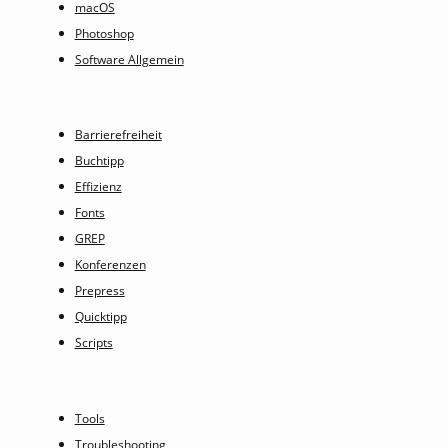
macOS
Photoshop
Software Allgemein
Barrierefreiheit
Buchtipp
Effizienz
Fonts
GREP
Konferenzen
Prepress
Quicktipp
Scripts
Tools
Troubleshooting