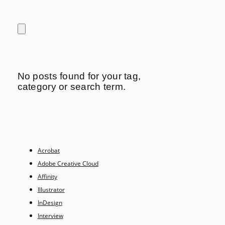
No posts found for your tag,
category or search term.
Acrobat
Adobe Creative Cloud
Affinity
Illustrator
InDesign
Interview