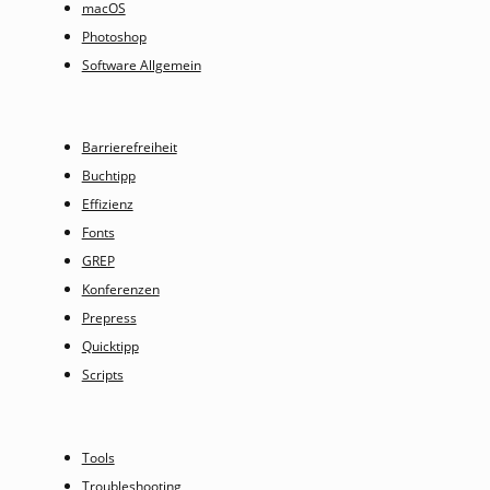
macOS
Photoshop
Software Allgemein
Barrierefreiheit
Buchtipp
Effizienz
Fonts
GREP
Konferenzen
Prepress
Quicktipp
Scripts
Tools
Troubleshooting