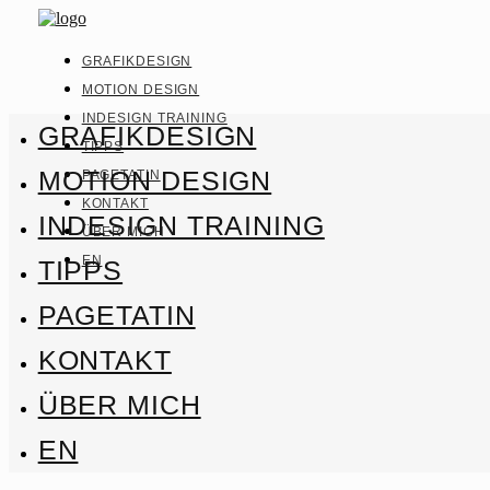
GRAFIKDESIGN
MOTION DESIGN
INDESIGN TRAINING
GRAFIKDESIGN
TIPPS
MOTION DESIGN
PAGETATIN
KONTAKT
INDESIGN TRAINING
ÜBER MICH
EN
TIPPS
PAGETATIN
KONTAKT
ÜBER MICH
EN