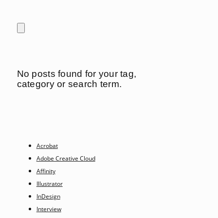
No posts found for your tag,
category or search term.
Acrobat
Adobe Creative Cloud
Affinity
Illustrator
InDesign
Interview