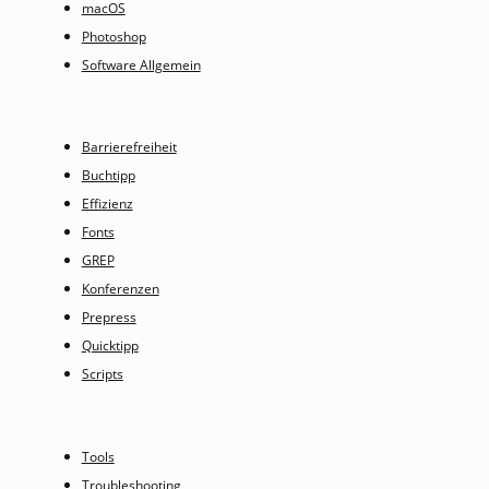
macOS
Photoshop
Software Allgemein
Barrierefreiheit
Buchtipp
Effizienz
Fonts
GREP
Konferenzen
Prepress
Quicktipp
Scripts
Tools
Troubleshooting