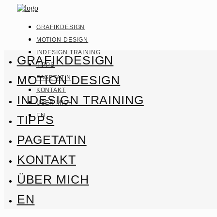
GRAFIKDESIGN
MOTION DESIGN
INDESIGN TRAINING
GRAFIKDESIGN
TIPPS
MOTION DESIGN
PAGETATIN
KONTAKT
INDESIGN TRAINING
ÜBER MICH
EN
TIPPS
PAGETATIN
KONTAKT
ÜBER MICH
EN