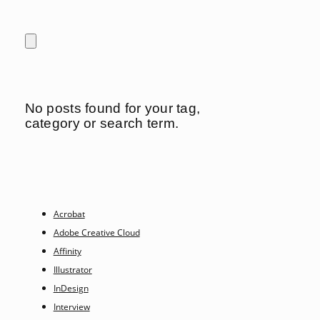
No posts found for your tag,
category or search term.
Acrobat
Adobe Creative Cloud
Affinity
Illustrator
InDesign
Interview