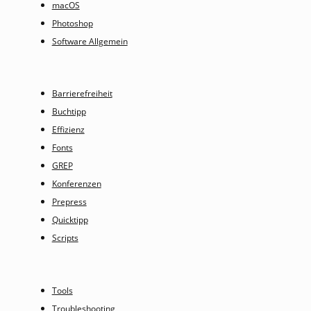
macOS
Photoshop
Software Allgemein
Barrierefreiheit
Buchtipp
Effizienz
Fonts
GREP
Konferenzen
Prepress
Quicktipp
Scripts
Tools
Troubleshooting