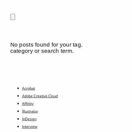
No posts found for your tag,
category or search term.
Acrobat
Adobe Creative Cloud
Affinity
Illustrator
InDesign
Interview