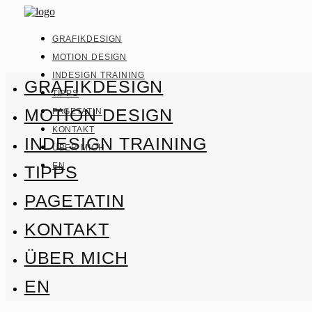
GRAFIKDESIGN
MOTION DESIGN
INDESIGN TRAINING
GRAFIKDESIGN
TIPPS
MOTION DESIGN
PAGETATIN
KONTAKT
INDESIGN TRAINING
ÜBER MICH
EN
TIPPS
PAGETATIN
KONTAKT
ÜBER MICH
EN