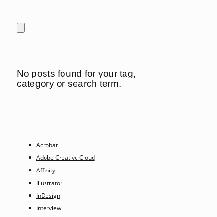
No posts found for your tag,
category or search term.
Acrobat
Adobe Creative Cloud
Affinity
Illustrator
InDesign
Interview