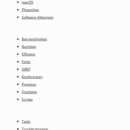
macOS
Photoshop
Software Allgemein
Barrierefreiheit
Buchtipp
Effizienz
Fonts
GREP
Konferenzen
Prepress
Quicktipp
Scripts
Tools
Troubleshooting