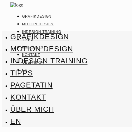
GRAFIKDESIGN
MOTION DESIGN
INDESIGN TRAINING
GRAFIKDESIGN
TIPPS
MOTION DESIGN
PAGETATIN
KONTAKT
INDESIGN TRAINING
ÜBER MICH
EN
TIPPS
PAGETATIN
KONTAKT
ÜBER MICH
EN