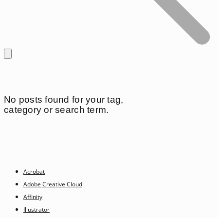
No posts found for your tag,
category or search term.
Acrobat
Adobe Creative Cloud
Affinity
Illustrator