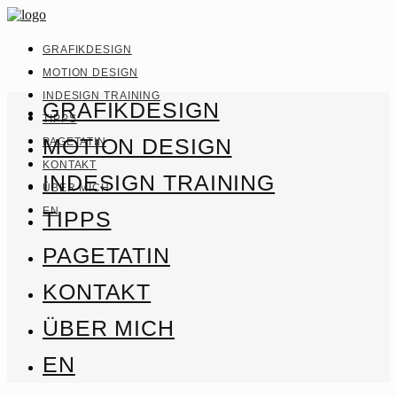
GRAFIKDESIGN
MOTION DESIGN
INDESIGN TRAINING
GRAFIKDESIGN
TIPPS
MOTION DESIGN
PAGETATIN
KONTAKT
INDESIGN TRAINING
ÜBER MICH
EN
TIPPS
PAGETATIN
KONTAKT
ÜBER MICH
EN