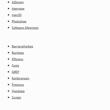
InDesign
Interview
macOS
Photoshop
Software Allgemein
Barrierefreiheit
Buchtipp
Effizienz
Fonts
GREP
Konferenzen
Prepress
Quicktipp
Scripts