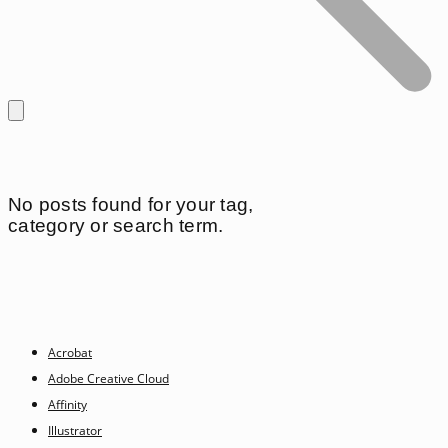
No posts found for your tag,
category or search term.
Acrobat
Adobe Creative Cloud
Affinity
Illustrator