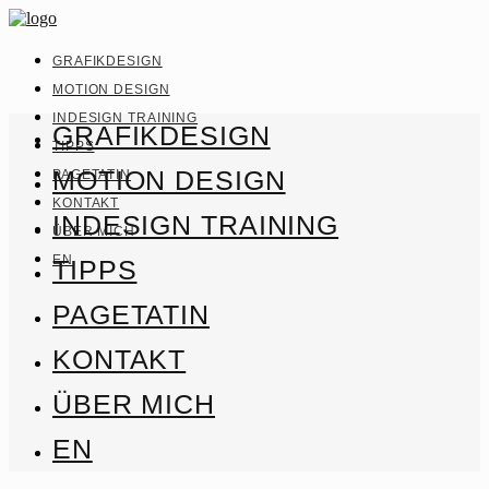
GRAFIKDESIGN
MOTION DESIGN
INDESIGN TRAINING
GRAFIKDESIGN
TIPPS
MOTION DESIGN
PAGETATIN
KONTAKT
INDESIGN TRAINING
ÜBER MICH
EN
TIPPS
PAGETATIN
KONTAKT
ÜBER MICH
EN