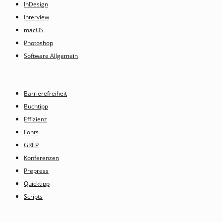
InDesign
Interview
macOS
Photoshop
Software Allgemein
Barrierefreiheit
Buchtipp
Effizienz
Fonts
GREP
Konferenzen
Prepress
Quicktipp
Scripts