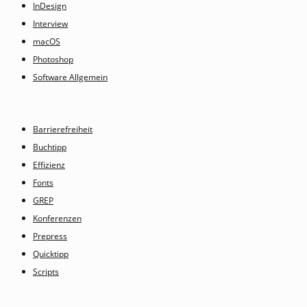
InDesign
Interview
macOS
Photoshop
Software Allgemein
Barrierefreiheit
Buchtipp
Effizienz
Fonts
GREP
Konferenzen
Prepress
Quicktipp
Scripts