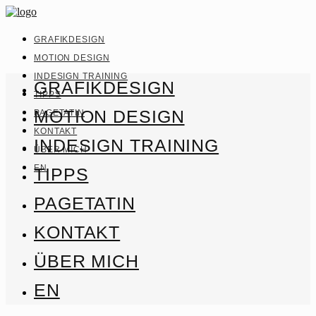
GRAFIKDESIGN
MOTION DESIGN
INDESIGN TRAINING
GRAFIKDESIGN
TIPPS
MOTION DESIGN
PAGETATIN
KONTAKT
INDESIGN TRAINING
ÜBER MICH
EN
TIPPS
PAGETATIN
KONTAKT
ÜBER MICH
EN