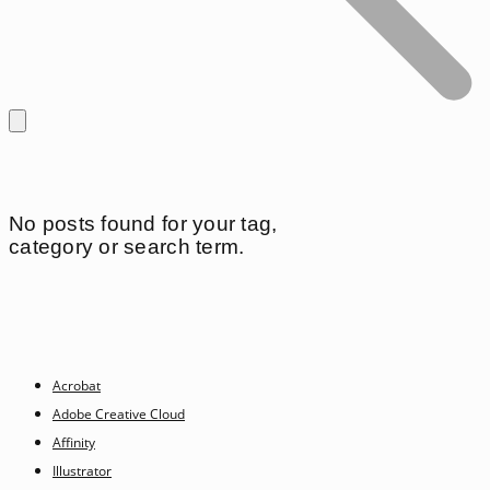
No posts found for your tag,
category or search term.
Acrobat
Adobe Creative Cloud
Affinity
Illustrator