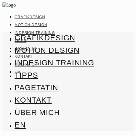
GRAFIKDESIGN
MOTION DESIGN
INDESIGN TRAINING
GRAFIKDESIGN
TIPPS
MOTION DESIGN
PAGETATIN
KONTAKT
INDESIGN TRAINING
ÜBER MICH
EN
TIPPS
PAGETATIN
KONTAKT
ÜBER MICH
EN