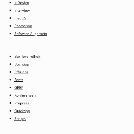
InDesign
Interview
macOS
Photoshop
Software Allgemein
Barrierefreiheit
Buchtipp
Effizienz
Fonts
GREP
Konferenzen
Prepress
Quicktipp
Scripts