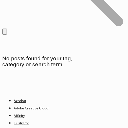
No posts found for your tag,
category or search term.
Acrobat
Adobe Creative Cloud
Affinity
Illustrator