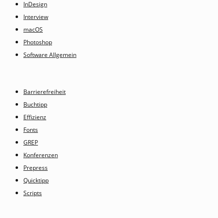
InDesign
Interview
macOS
Photoshop
Software Allgemein
Barrierefreiheit
Buchtipp
Effizienz
Fonts
GREP
Konferenzen
Prepress
Quicktipp
Scripts