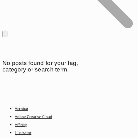
No posts found for your tag,
category or search term.
Acrobat
Adobe Creative Cloud
Affinity
Illustrator