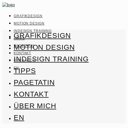
GRAFIKDESIGN
MOTION DESIGN
INDESIGN TRAINING
GRAFIKDESIGN
TIPPS
MOTION DESIGN
PAGETATIN
KONTAKT
INDESIGN TRAINING
ÜBER MICH
EN
TIPPS
PAGETATIN
KONTAKT
ÜBER MICH
EN