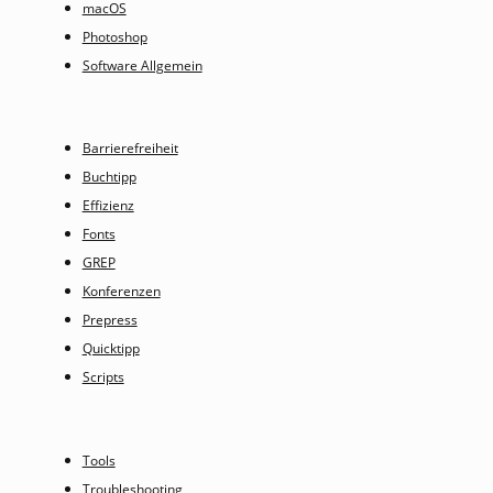
macOS
Photoshop
Software Allgemein
Barrierefreiheit
Buchtipp
Effizienz
Fonts
GREP
Konferenzen
Prepress
Quicktipp
Scripts
Tools
Troubleshooting