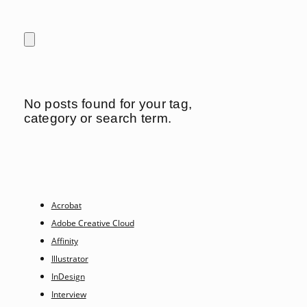
No posts found for your tag,
category or search term.
Acrobat
Adobe Creative Cloud
Affinity
Illustrator
InDesign
Interview