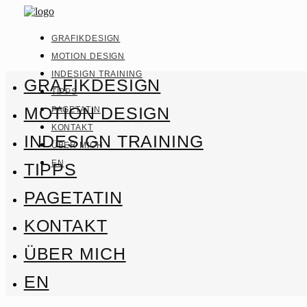
GRAFIKDESIGN
MOTION DESIGN
INDESIGN TRAINING
GRAFIKDESIGN
TIPPS
MOTION DESIGN
PAGETATIN
KONTAKT
INDESIGN TRAINING
ÜBER MICH
EN
TIPPS
PAGETATIN
KONTAKT
ÜBER MICH
EN