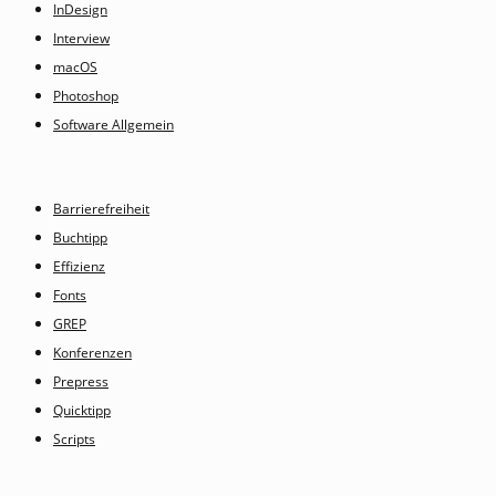
InDesign
Interview
macOS
Photoshop
Software Allgemein
Barrierefreiheit
Buchtipp
Effizienz
Fonts
GREP
Konferenzen
Prepress
Quicktipp
Scripts