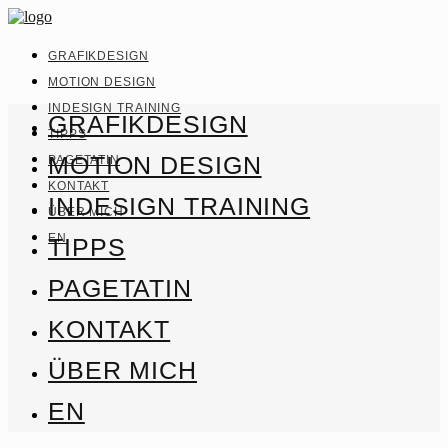
GRAFIKDESIGN
MOTION DESIGN
INDESIGN TRAINING
GRAFIKDESIGN
TIPPS
MOTION DESIGN
PAGETATIN
KONTAKT
INDESIGN TRAINING
ÜBER MICH
EN
TIPPS
PAGETATIN
KONTAKT
ÜBER MICH
EN