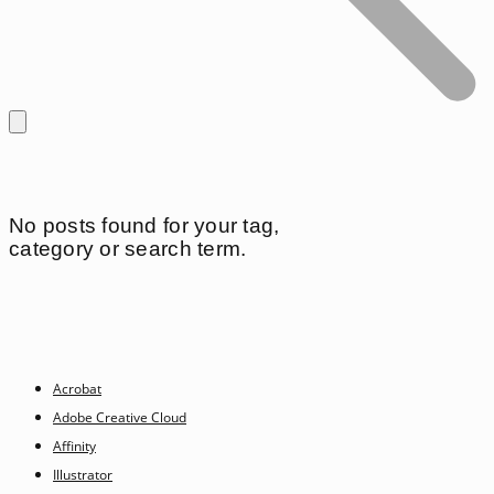
No posts found for your tag,
category or search term.
Acrobat
Adobe Creative Cloud
Affinity
Illustrator