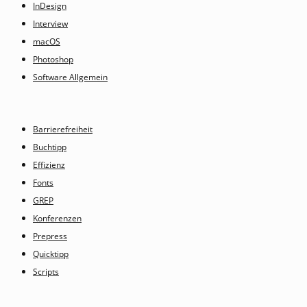
InDesign
Interview
macOS
Photoshop
Software Allgemein
Barrierefreiheit
Buchtipp
Effizienz
Fonts
GREP
Konferenzen
Prepress
Quicktipp
Scripts