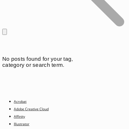
No posts found for your tag,
category or search term.
Acrobat
Adobe Creative Cloud
Affinity
Illustrator