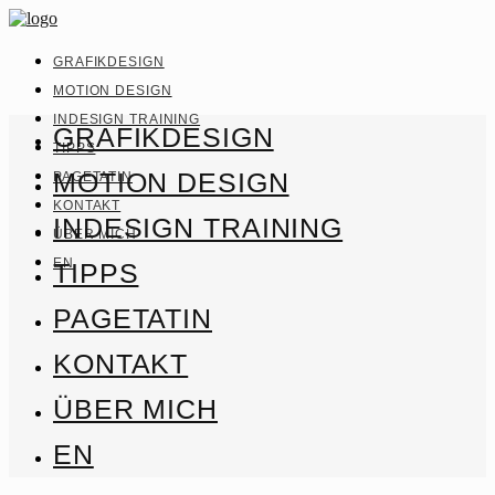
GRAFIKDESIGN
MOTION DESIGN
INDESIGN TRAINING
GRAFIKDESIGN
TIPPS
MOTION DESIGN
PAGETATIN
KONTAKT
INDESIGN TRAINING
ÜBER MICH
EN
TIPPS
PAGETATIN
KONTAKT
ÜBER MICH
EN