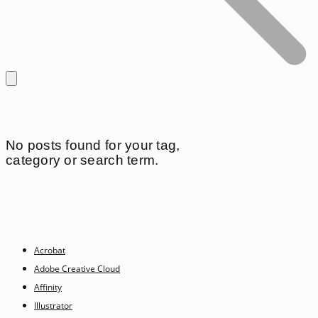
No posts found for your tag,
category or search term.
Acrobat
Adobe Creative Cloud
Affinity
Illustrator