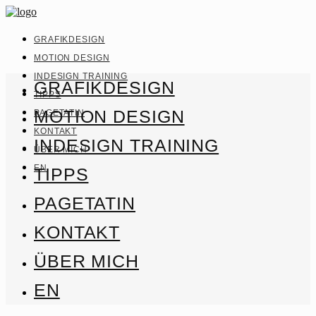
GRAFIKDESIGN
MOTION DESIGN
INDESIGN TRAINING
GRAFIKDESIGN
TIPPS
MOTION DESIGN
PAGETATIN
KONTAKT
INDESIGN TRAINING
ÜBER MICH
EN
TIPPS
PAGETATIN
KONTAKT
ÜBER MICH
EN