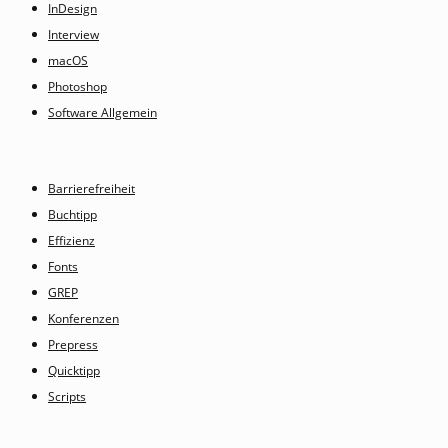
InDesign
Interview
macOS
Photoshop
Software Allgemein
Barrierefreiheit
Buchtipp
Effizienz
Fonts
GREP
Konferenzen
Prepress
Quicktipp
Scripts