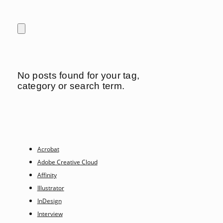
No posts found for your tag,
category or search term.
Acrobat
Adobe Creative Cloud
Affinity
Illustrator
InDesign
Interview